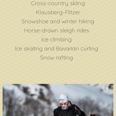
Cross-country skiing
Klausberg-Flitzer
Snowshoe and winter hiking
Horse-drawn sleigh rides
Ice climbing
Ice skating and Bavarian curling
Snow rafting