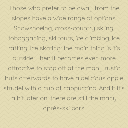
Those who prefer to be away from the
slopes have a wide range of options.
Snowshoeing, cross-country skiing,
tobogganing, ski tours, ice climbing, ice
rafting, ice skating: the main thing is it’s
outside. Then it becomes even more
attractive to stop off at the many rustic
huts afterwards to have a delicious apple
strudel with a cup of cappuccino. And if it’s
a bit later on, there are still the many
après-ski bars.