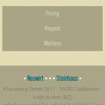
Pricing
Request
Wellness
Neuwirt
Steinhaus
Klausberg Street 28 | I - 39030 Cadipietra -
Valle aurina (BZ)