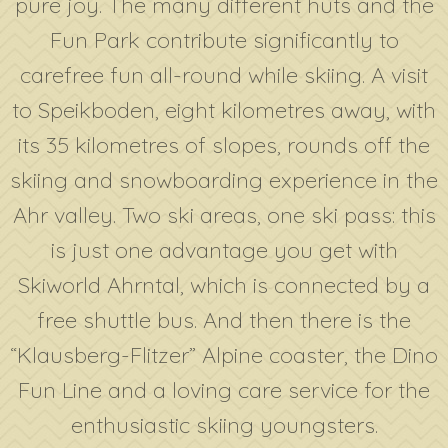
pure joy. The many different huts and the
Fun Park contribute significantly to
carefree fun all-round while skiing. A visit
to Speikboden, eight kilometres away, with
its 35 kilometres of slopes, rounds off the
skiing and snowboarding experience in the
Ahr valley. Two ski areas, one ski pass: this
is just one advantage you get with
Skiworld Ahrntal, which is connected by a
free shuttle bus. And then there is the
“Klausberg-Flitzer” Alpine coaster, the Dino
Fun Line and a loving care service for the
enthusiastic skiing youngsters.