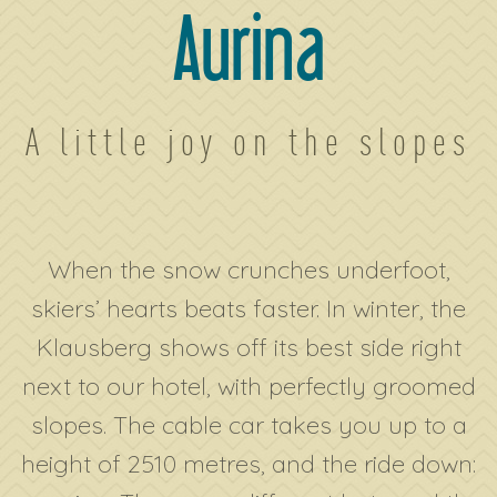
Aurina
A little joy on the slopes
When the snow crunches underfoot,
skiers’ hearts beats faster. In winter, the
Klausberg shows off its best side right
next to our hotel, with perfectly groomed
slopes. The cable car takes you up to a
height of 2510 metres, and the ride down: