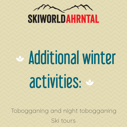
Additional winter
activities:
Tobogganing and night tobogganing
Ski tours