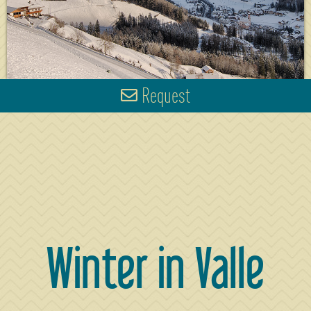
Request
Winter in Valle